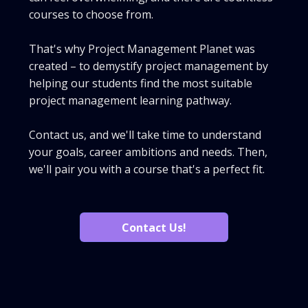
courses to choose from.
That's why Project Management Planet was
created – to demystify project management by
helping our students find the most suitable
project management learning pathway.
Contact us, and we'll take time to understand
your goals, career ambitions and needs. Then,
we'll pair you with a course that's a perfect fit.
Contact Us!