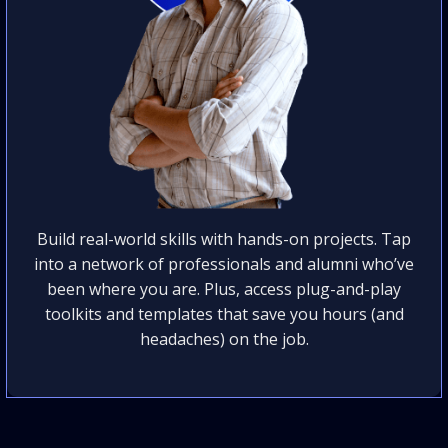
Build real-world skills with hands-on projects. Tap
into a network of professionals and alumni who’ve
been where you are. Plus, access plug-and-play
toolkits and templates that save you hours (and
headaches) on the job.