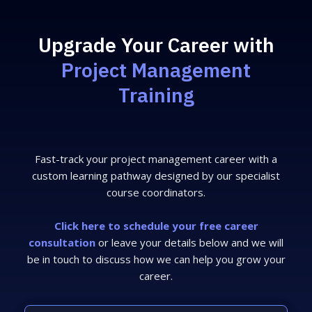
Upgrade Your Career with
Project Management
Training
Fast-track your project management career with a
custom learning pathway designed by our specialist
course coordinators.
Click here to schedule your free career
consultation
or leave your details below and we will
be in touch to discuss how we can help you grow your
career.