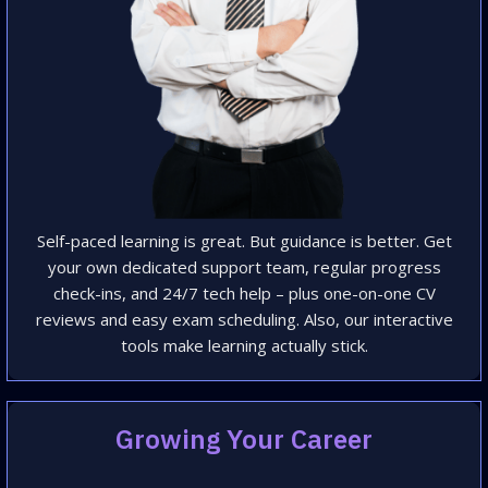
Self-paced learning is great. But guidance is better. Get
your own dedicated support team, regular progress
check-ins, and 24/7 tech help – plus one-on-one CV
reviews and easy exam scheduling. Also, our interactive
tools make learning actually stick.
Growing Your Career