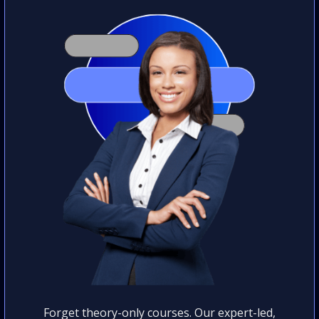
Forget theory-only courses. Our expert-led,