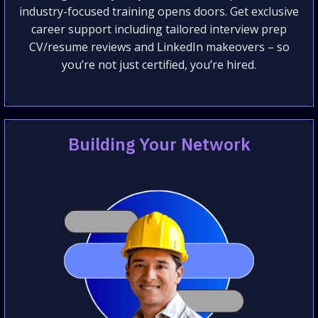
industry-focused training opens doors. Get exclusive
career support including tailored interview prep
CV/resume reviews and LinkedIn makeovers – so
you’re not just certified, you’re hired.
Building Your Network