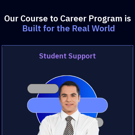
Our Course to Career Program is
Built for the Real World
Student Support