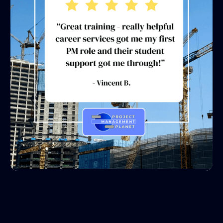
1
2
3
4
5