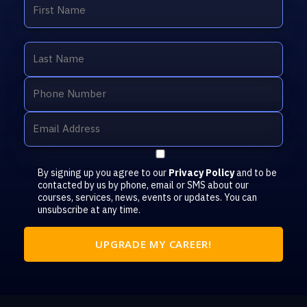
By signing up you agree to our
Privacy Policy
and to be
contacted by us by phone, email or SMS about our
courses, services, news, events or updates. You can
unsubscribe at any time.