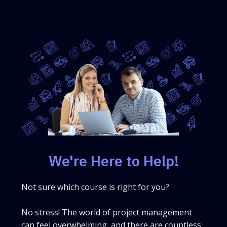
We're Here to Help!
Not sure which course is right for you?
No stress! The world of project management
can feel overwhelming, and there are countless