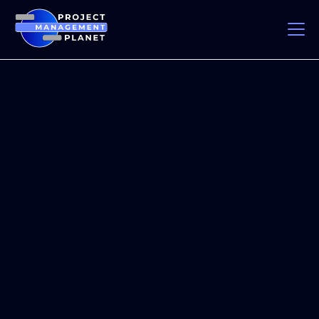
Industry Immersion
& Partnerships
Project Management Planet bridges the gap between
education and real-world experience. Through