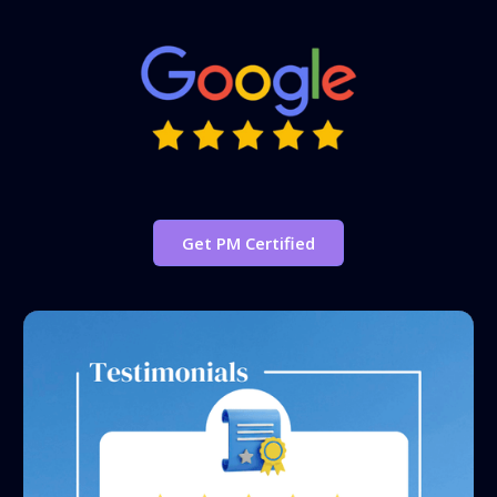
Get PM Certified