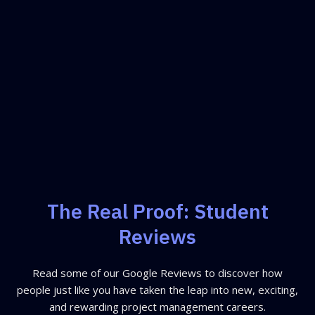
The Real Proof: Student
Reviews
Read some of our Google Reviews to discover how
people just like you have taken the leap into new, exciting,
and rewarding project management careers.