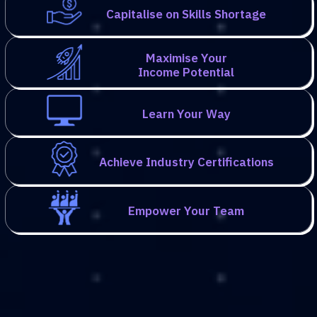
Capitalise on Skills Shortage
Maximise Your
Income Potential
Learn Your Way
Achieve Industry Certifications
Empower Your Team