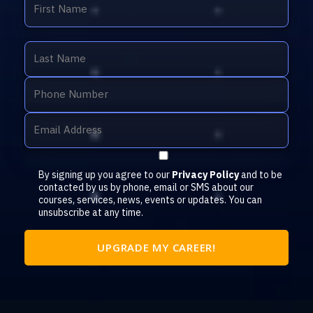
By signing up you agree to our
Privacy Policy
and to be
contacted by us by phone, email or SMS about our
courses, services, news, events or updates. You can
unsubscribe at any time.