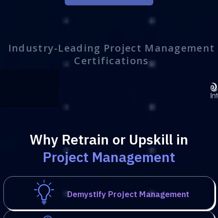
Industry-Leading Project Management
Certifications
Why Retrain or Upskill in
Project Management
Demystify Project Management