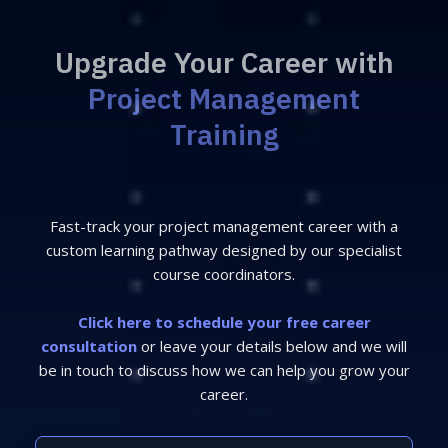
Upgrade Your Career with
Project Management
Training
Fast-track your project management career with a
custom learning pathway designed by our specialist
course coordinators.
Click here to schedule your free career
consultation
or leave your details below and we will
be in touch to discuss how we can help you grow your
career.