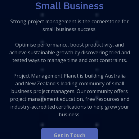
Small Business
Strong project management is the cornerstone for
small business success.
Optimise performance, boost productivity, and
achieve sustainable growth by discovering tried and
tested ways to manage time and cost constraints.
Project Management Planet is building Australia
and New Zealand's leading community of small
business project managers. Our community offers
project management education, free resources and
industry-accredited certifications to help grow your
business.
Get in Touch