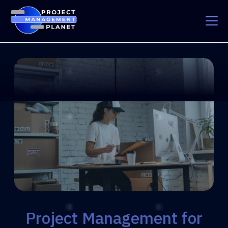
Project Management for