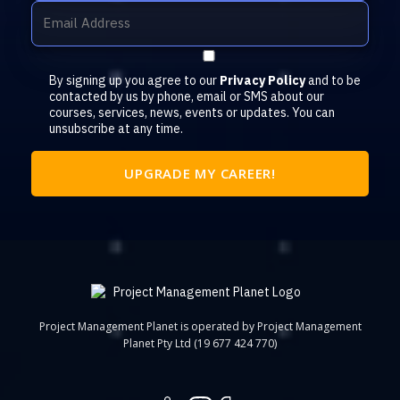
By signing up you agree to our
Privacy Policy
and to be
contacted by us by phone, email or SMS about our
courses, services, news, events or updates. You can
unsubscribe at any time.
Project Management Planet is operated by Project Management
Planet Pty Ltd (19 677 424 770)