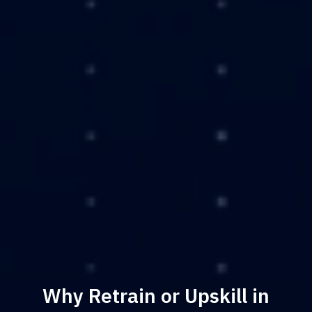
Why Retrain or Upskill in