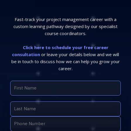
Fast-track your project management career with a
custom learning pathway designed by our specialist
course coordinators.
Click here to schedule your free career
consultation
or leave your details below and we will
be in touch to discuss how we can help you grow your
career.