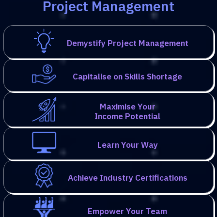
Project Management
Demystify Project Management
Capitalise on Skills Shortage
Maximise Your
Income Potential
Learn Your Way
Achieve Industry Certifications
Empower Your Team