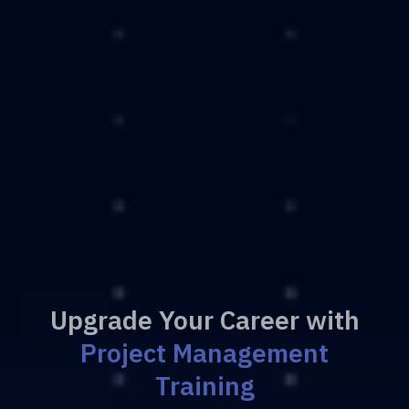
Upgrade Your Career with
Project Management
Training