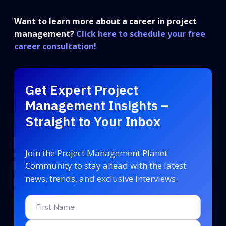
Want to learn more about a career in project
management?
Click here to schedule your free
career consultation!
Get Expert Project
Management Insights –
Straight to Your Inbox
Join the Project Management Planet
Community to stay ahead with the latest
news, trends, and exclusive interviews.