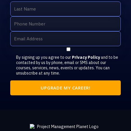
By signing up you agree to our
Privacy Policy
and to be
contacted by us by phone, email or SMS about our
courses, services, news, events or updates. You can
unsubscribe at any time.