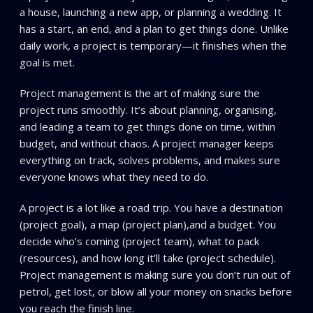
a house, launching a new app, or planning a wedding. It
has a start, an end, and a plan to get things done. Unlike
daily work, a project is temporary—it finishes when the
goal is met.
Project management is the art of making sure the
project runs smoothly. It’s about planning, organising,
and leading a team to get things done on time, within
budget, and without chaos. A project manager keeps
everything on track, solves problems, and makes sure
everyone knows what they need to do.
A project is a lot like a road trip. You have a destination
(project goal), a map (project plan),and a budget. You
decide who’s coming (project team), what to pack
(resources), and how long it’ll take (project schedule).
Project management is making sure you don’t run out of
petrol, get lost, or blow all your money on snacks before
you reach the finish line.