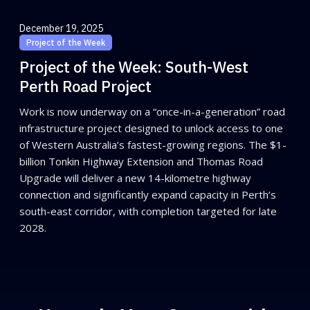
December 19, 2025
Project of the Week
Project of the Week: South-West
Perth Road Project
Work is now underway on a “once-in-a-generation” road
infrastructure project designed to unlock access to one
of Western Australia’s fastest-growing regions. The $1-
billion Tonkin Highway Extension and Thomas Road
Upgrade will deliver a new 14-kilometre highway
connection and significantly expand capacity in Perth’s
south-east corridor, with completion targeted for late
2028.