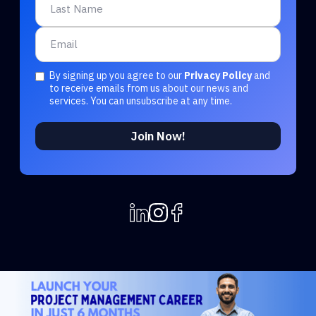
By signing up you agree to our
Privacy Policy
and
to receive emails from us about our news and
services. You can unsubscribe at any time.