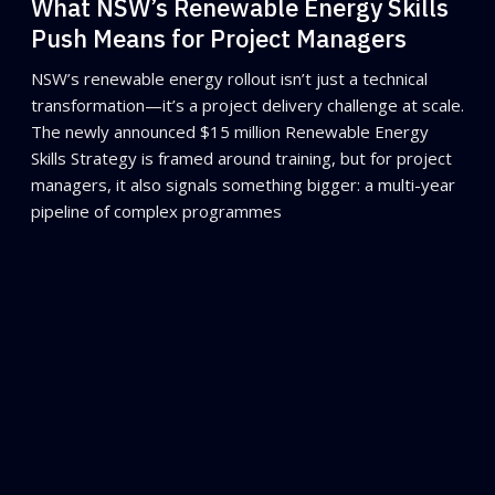
What NSW’s Renewable Energy Skills
Push Means for Project Managers
NSW’s renewable energy rollout isn’t just a technical
transformation—it’s a project delivery challenge at scale.
The newly announced $15 million Renewable Energy
Skills Strategy is framed around training, but for project
managers, it also signals something bigger: a multi-year
pipeline of complex programmes