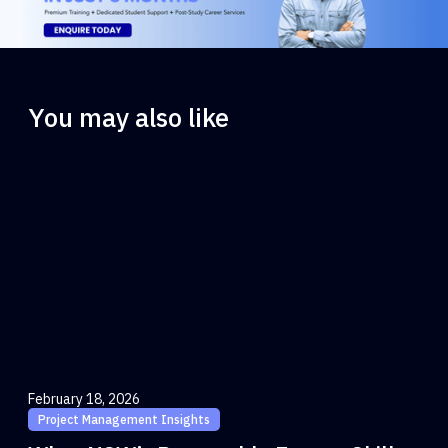
You may also like
February 18, 2026
Project Management Insights