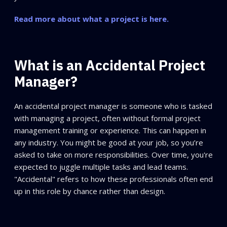
Read more about what a project is here.
What is an Accidental Project
Manager?
An accidental project manager is someone who is tasked
with managing a project, often without formal project
management training or experience. This can happen in
any industry. You might be good at your job, so you’re
asked to take on more responsibilities. Over time, you're
expected to juggle multiple tasks and lead teams.
"Accidental" refers to how these professionals often end
up in this role by chance rather than design.