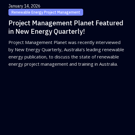
January 14, 2026
Renewable Energy Project Management
Project Management Planet Featured
in New Energy Quarterly!
Project Management Planet was recently interviewed
by New Energy Quarterly, Australia’s leading renewable
energy publication, to discuss the state of renewable
energy project management and training in Australia.