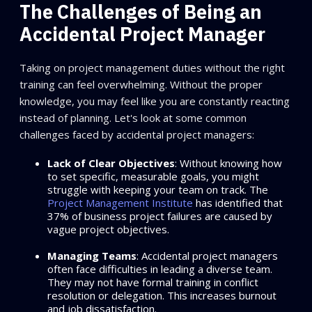
The Challenges of Being an
Accidental Project Manager
Taking on project management duties without the right
training can feel overwhelming. Without the proper
knowledge, you may feel like you are constantly reacting
instead of planning. Let's look at some common
challenges faced by accidental project managers:
Lack of Clear Objectives
: Without knowing how
to set specific, measurable goals, you might
struggle with keeping your team on track. The
Project Management Institute
has identified that
37% of business project failures are caused by
vague project objectives.
Managing Teams
: Accidental project managers
often face difficulties in leading a diverse team.
They may not have formal training in conflict
resolution or delegation. This increases burnout
and job dissatisfaction.