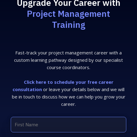
Upgrade Your Career with
Project Management
Training
Fast-track your project management career with a
custom learning pathway designed by our specialist
course coordinators.
Click here to schedule your free career
consultation
or leave your details below and we will
be in touch to discuss how we can help you grow your
career.