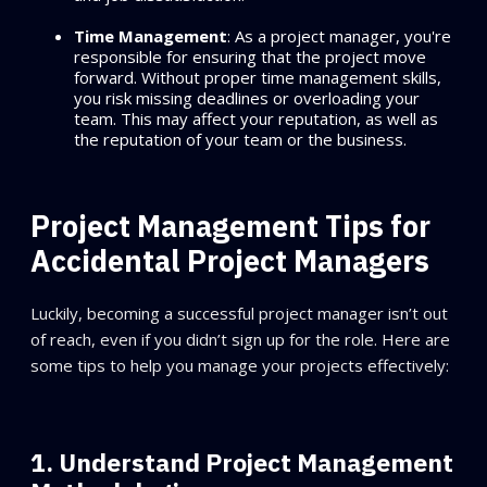
Time Management
: As a project manager, you're
responsible for ensuring that the project move
forward. Without proper time management skills,
you risk missing deadlines or overloading your
team. This may affect your reputation, as well as
the reputation of your team or the business.
Project Management Tips for
Accidental Project Managers
Luckily, becoming a successful project manager isn’t out
of reach, even if you didn’t sign up for the role. Here are
some tips to help you manage your projects effectively:
1. Understand Project Management