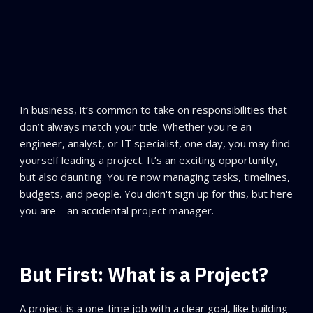
In business, it’s common to take on responsibilities that
don’t always match your title. Whether you're an
engineer, analyst, or IT specialist, one day, you may find
yourself leading a project. It’s an exciting opportunity,
but also daunting. You're now managing tasks, timelines,
budgets, and people. You didn't sign up for this, but here
you are – an accidental project manager.
But First: What is a Project?
A project is a one-time job with a clear goal, like building