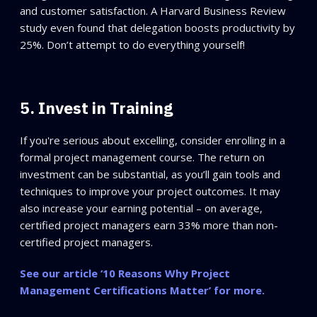
and customer satisfaction. A Harvard Business Review
study even found that delegation boosts productivity by
25%. Don’t attempt to do everything yourself!
5. Invest in Training
If you're serious about excelling, consider enrolling in a
formal project management course. The return on
investment can be substantial, as you’ll gain tools and
techniques to improve your project outcomes. It may
also increase your earning potential – on average,
certified project managers earn 33% more than non-
certified project managers.
See our article ‘10 Reasons Why Project
Management Certifications Matter’ for more.