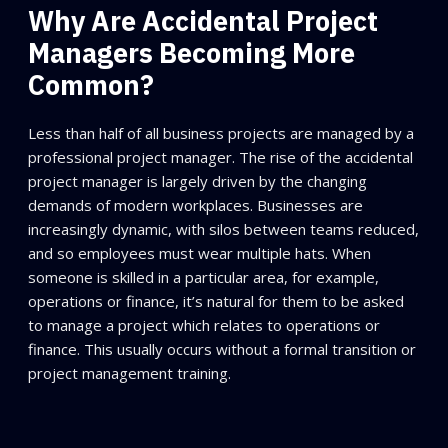
Why Are Accidental Project
Managers Becoming More
Common?
Less than half of all business projects are managed by a
professional project manager. The rise of the accidental
project manager is largely driven by the changing
demands of modern workplaces. Businesses are
increasingly dynamic, with silos between teams reduced,
and so employees must wear multiple hats. When
someone is skilled in a particular area, for example,
operations or finance, it’s natural for them to be asked
to manage a project which relates to operations or
finance. This usually occurs without a formal transition or
project management training.