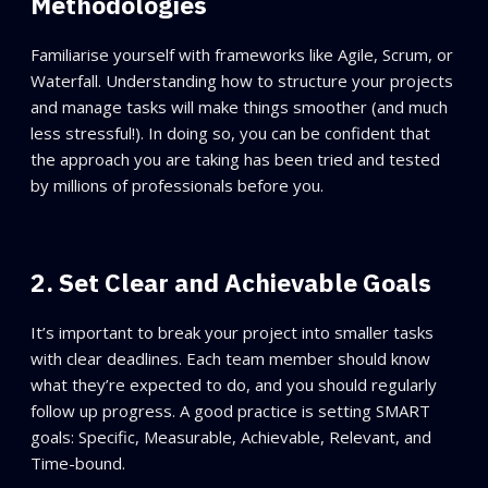
Methodologies
Familiarise yourself with frameworks like Agile, Scrum, or
Waterfall. Understanding how to structure your projects
and manage tasks will make things smoother (and much
less stressful!). In doing so, you can be confident that
the approach you are taking has been tried and tested
by millions of professionals before you.
2. Set Clear and Achievable Goals
It’s important to break your project into smaller tasks
with clear deadlines. Each team member should know
what they’re expected to do, and you should regularly
follow up progress. A good practice is setting SMART
goals: Specific, Measurable, Achievable, Relevant, and
Time-bound.