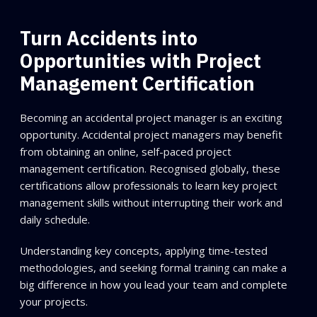
Turn Accidents into
Opportunities with Project
Management Certification
Becoming an accidental project manager is an exciting
opportunity. Accidental project managers may benefit
from obtaining an online, self-paced project
management certification. Recognised globally, these
certifications allow professionals to learn key project
management skills without interrupting their work and
daily schedule.
Understanding key concepts, applying time-tested
methodologies, and seeking formal training can make a
big difference in how you lead your team and complete
your projects.