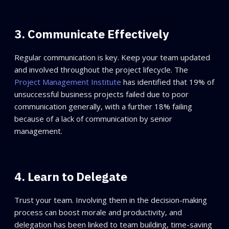
3. Communicate Effectively
Regular communication is key. Keep your team updated
and involved throughout the project lifecycle. The
Project Management Institute
has identified that 19% of
unsuccessful business projects failed due to poor
communication generally, with a further 18% failing
because of a lack of communication by senior
management.
4. Learn to Delegate
Trust your team. Involving them in the decision-making
process can boost morale and productivity, and
delegation has been linked to team building, time-saving