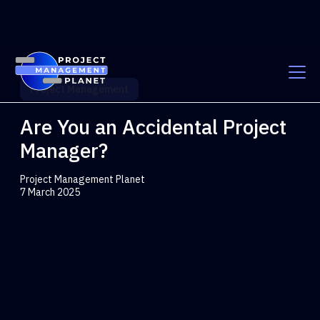
Project Management
Are You an Accidental Project
Manager?
Project Management Planet
7 March 2025