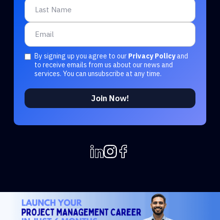
By signing up you agree to our
Privacy Policy
and
to receive emails from us about our news and
services. You can unsubscribe at any time.