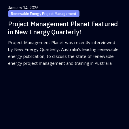
January 14, 2026
Renewable Energy Project Management
Project Management Planet Featured
in New Energy Quarterly!
Project Management Planet was recently interviewed
by New Energy Quarterly, Australia’s leading renewable
energy publication, to discuss the state of renewable
energy project management and training in Australia.