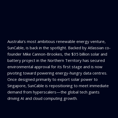
Australia’s most ambitious renewable energy venture,
SunCable, is back in the spotlight. Backed by Atlassian co-
founder Mike Cannon-Brookes, the $35 billion solar and
battery project in the Northern Territory has secured
environmental approval for its first stage and is now
pivoting toward powering energy-hungry data centres.
Once designed primarily to export solar power to
Singapore, SunCable is repositioning to meet immediate
demand from hyperscalers—the global tech giants
driving AI and cloud computing growth.