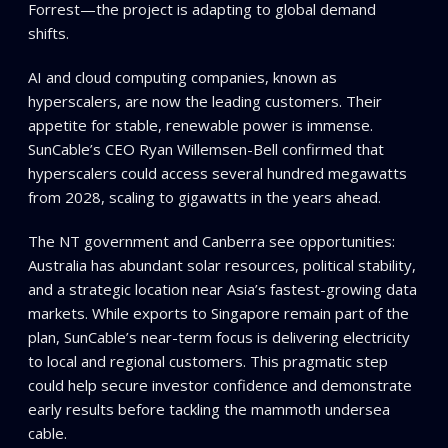
Forrest—the project is adapting to global demand
shifts.
AI and cloud computing companies, known as
hyperscalers, are now the leading customers. Their
appetite for stable, renewable power is immense.
SunCable’s CEO Ryan Willemsen-Bell confirmed that
hyperscalers could access several hundred megawatts
from 2028, scaling to gigawatts in the years ahead.
The NT government and Canberra see opportunities:
Australia has abundant solar resources, political stability,
and a strategic location near Asia’s fastest-growing data
markets. While exports to Singapore remain part of the
plan, SunCable’s near-term focus is delivering electricity
to local and regional customers. This pragmatic step
could help secure investor confidence and demonstrate
early results before tackling the mammoth undersea
cable.