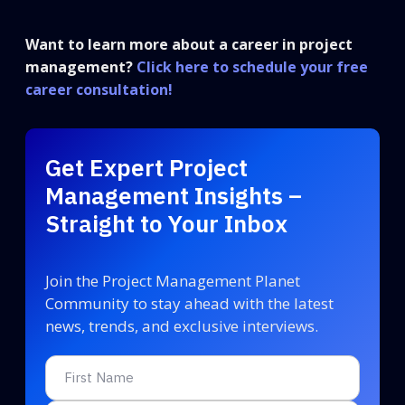
Want to learn more about a career in project
management?
Click here to schedule your free
career consultation!
Get Expert Project
Management Insights –
Straight to Your Inbox
Join the Project Management Planet
Community to stay ahead with the latest
news, trends, and exclusive interviews.