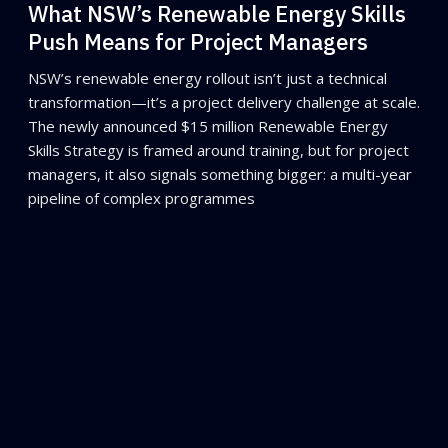
What NSW’s Renewable Energy Skills
Push Means for Project Managers
NSW’s renewable energy rollout isn’t just a technical
transformation—it’s a project delivery challenge at scale.
The newly announced $15 million Renewable Energy
Skills Strategy is framed around training, but for project
managers, it also signals something bigger: a multi-year
pipeline of complex programmes