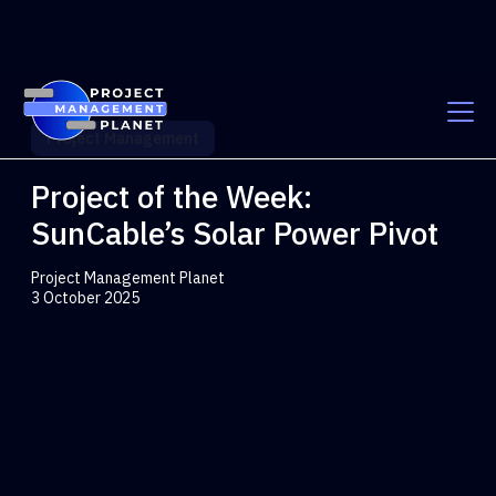
Project Management
Project of the Week:
SunCable’s Solar Power Pivot
Project Management Planet
3 October 2025