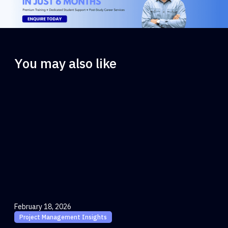
You may also like
February 18, 2026
Project Management Insights