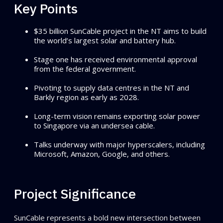
Key Points
$35 billion SunCable project in the NT aims to build
the world’s largest solar and battery hub.
Stage one has received environmental approval
from the federal government.
Pivoting to supply data centres in the NT and
Barkly region as early as 2028.
Long-term vision remains exporting solar power
to Singapore via an undersea cable.
Talks underway with major hyperscalers, including
Microsoft, Amazon, Google, and others.
Project Significance
SunCable represents a bold new intersection between