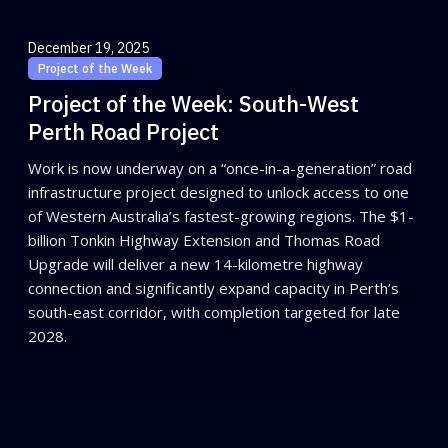
December 19, 2025
Project of the Week
Project of the Week: South-West
Perth Road Project
Work is now underway on a “once-in-a-generation” road
infrastructure project designed to unlock access to one
of Western Australia’s fastest-growing regions. The $1-
billion Tonkin Highway Extension and Thomas Road
Upgrade will deliver a new 14-kilometre highway
connection and significantly expand capacity in Perth’s
south-east corridor, with completion targeted for late
2028.