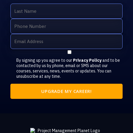
By signing up you agree to our
Privacy Policy
and to be
contacted by us by phone, email or SMS about our
courses, services, news, events or updates. You can
unsubscribe at any time.