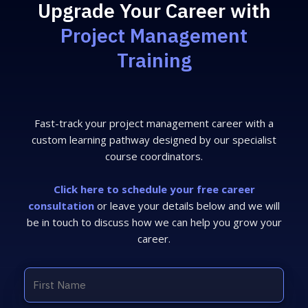
Upgrade Your Career with
Project Management
Training
Fast-track your project management career with a
custom learning pathway designed by our specialist
course coordinators.
Click here to schedule your free career
consultation
or leave your details below and we will
be in touch to discuss how we can help you grow your
career.