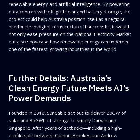
renewable energy and artificial intelligence. By powering
data centres with off-grid solar and battery storage, the
project could help Australia position itself as a regional
hub for clean digital infrastructure. If successful, it would
not only ease pressure on the National Electricity Market
but also showcase how renewable energy can underpin
one of the fastest-growing industries in the world.
Further Details: Australia’s
Clean Energy Future Meets AI’s
Power Demands
Founded in 2018, SunCable set out to deliver 20GW of
solar and 35GWh of storage to supply Darwin and
Singapore. After years of setbacks—including a high-
profile split between Cannon-Brookes and Andrew