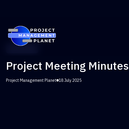
PM Toolkit
Project Meeting Minute
Project Management Planet
18 July 2025