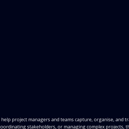
o help project managers and teams capture, organise, and t
 coordinating stakeholders, or managing complex projects, t