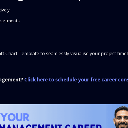
ively.
partments.
t Chart Template to seamlessly visualise your project time
anagement?
Click here to schedule your free career con