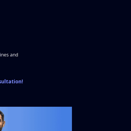
lines and
sultation!