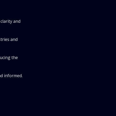
clarity and
stries and
ducing the
nd informed.