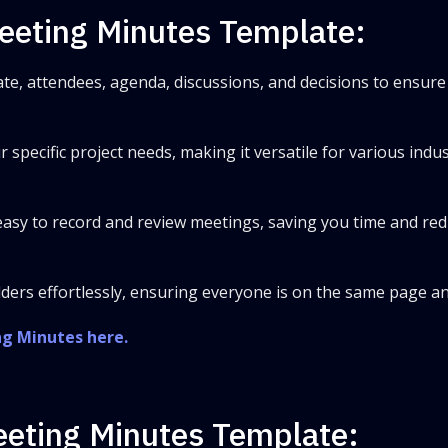
Meeting Minutes Template:
te, attendees, agenda, discussions, and decisions to ensure 
ur specific project needs, making it versatile for various indu
t easy to record and review meetings, saving you time and re
ders effortlessly, ensuring everyone is on the same page a
ng Minutes here.
Meeting Minutes Template: