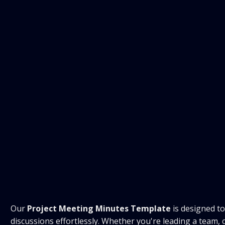
Our
Project Meeting Minutes Template
is designed t
discussions effortlessly. Whether you're leading a team,