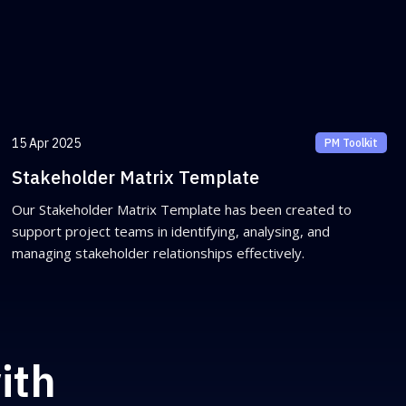
15 Apr 2025
PM Toolkit
Stakeholder Matrix Template
Our Stakeholder Matrix Template has been created to
support project teams in identifying, analysing, and
managing stakeholder relationships effectively.
ith