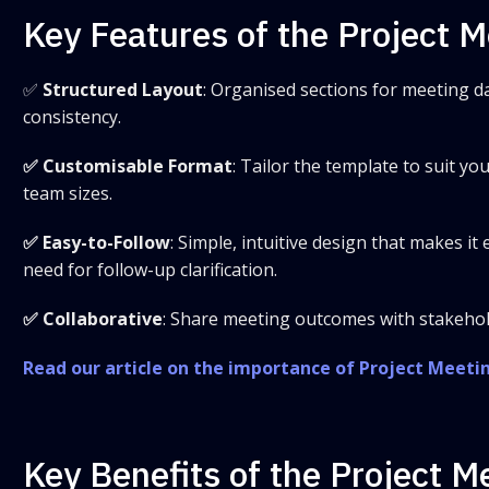
Key Features of the Project 
✅
Structured Layout
: Organised sections for meeting da
consistency.
✅ Customisable Format
: Tailor the template to suit yo
team sizes.
✅ Easy-to-Follow
: Simple, intuitive design that makes i
need for follow-up clarification.
✅ Collaborative
: Share meeting outcomes with stakehol
Read our article on the importance of Project Meeti
Key Benefits of the Project 