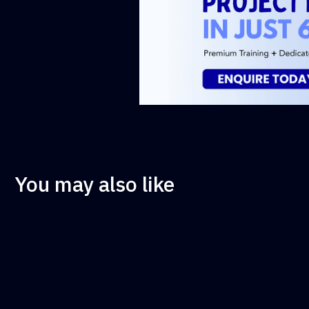
You may also like