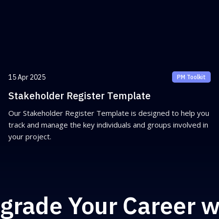
15 Apr 2025
PM Toolkit
Stakeholder Register Template
Our Stakeholder Register Template is designed to help you
track and manage the key individuals and groups involved in
your project.
grade Your Career w