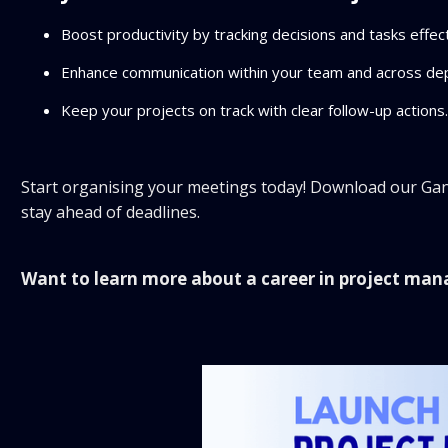
Boost productivity by tracking decisions and tasks effect
Enhance communication within your team and across de
Keep your projects on track with clear follow-up actions.
Start organising your meetings today! Download our Gant
stay ahead of deadlines.
Want to learn more about a career in project m