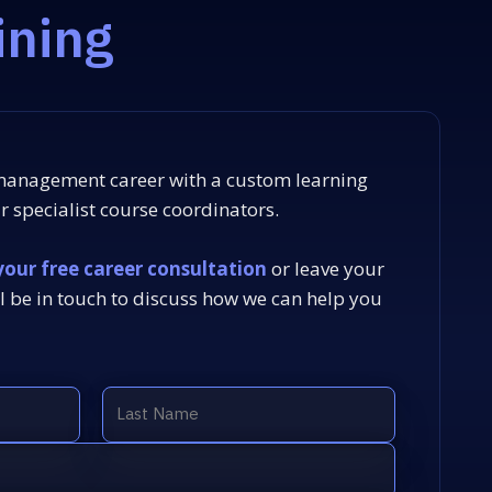
ining
 management career with a custom learning
 specialist course coordinators.
your free career consultation
or leave your
l be in touch to discuss how we can help you