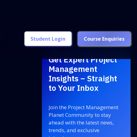
Student Login
Course Enquiries
Get Expert Project
Management
Insights – Straight
to Your Inbox
Join the Project Management
Planet Community to stay
ahead with the latest news,
trends, and exclusive