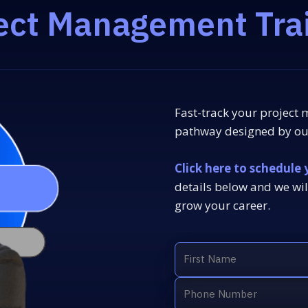
ect Management Tra
Fast-track your project
pathway designed by our
Click here to schedule 
details below and we wil
grow your career.