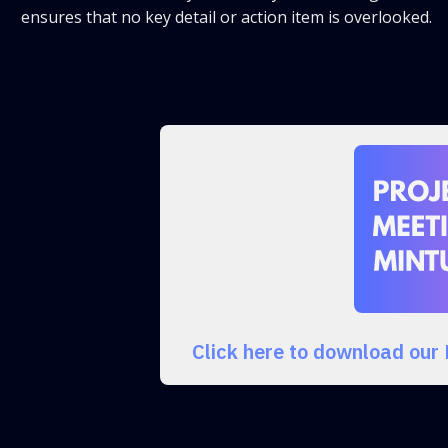
ensures that no key detail or action item is overlooked.
Click here to download our