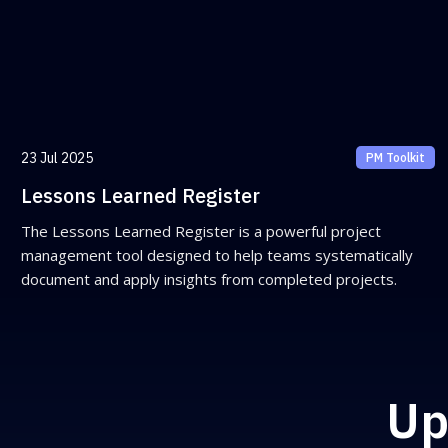
23 Jul 2025
PM Toolkit
Lessons Learned Register
The Lessons Learned Register is a powerful project
management tool designed to help teams systematically
document and apply insights from completed projects.
Up