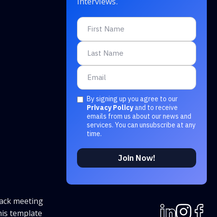
interviews.
By signing up you agree to our
Privacy Policy
and to receive
emails from us about our news and
services. You can unsubscribe at any
time.
rack meeting
his template