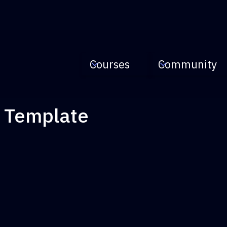
Courses
Community
s Template