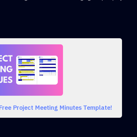
 Free Project Meeting Minutes Template!