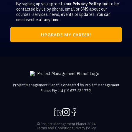
By signing up you agree to our
Privacy Policy
and to be
contacted by us by phone, email or SMS about our
courses, services, news, events or updates. You can
unsubscribe at any time.
Project Management Planet is operated by Project Management
Planet Pty Ltd (19 677 424 770)
© Project Management Planet 2024
Terms and Conditions
Privacy Policy