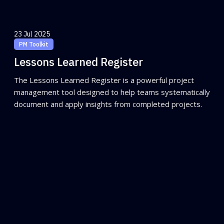
23 Jul 2025
PM Toolkit
Lessons Learned Register
The Lessons Learned Register is a powerful project
management tool designed to help teams systematically
document and apply insights from completed projects.