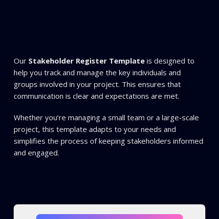
Our
Stakeholder Register Template
is designed to
help you track and manage the key individuals and
groups involved in your project. This ensures that
communication is clear and expectations are met.
Whether you’re managing a small team or a large-scale
project, this template adapts to your needs and
simplifies the process of keeping stakeholders informed
and engaged.