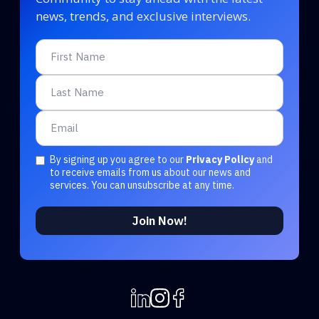
news, trends, and exclusive interviews.
By signing up you agree to our
Privacy Policy
and
to receive emails from us about our news and
services. You can unsubscribe at any time.