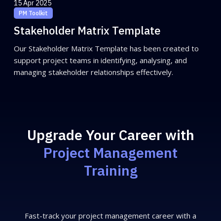
15 Apr 2025
PM Toolkit
Stakeholder Matrix Template
Our Stakeholder Matrix Template has been created to
support project teams in identifying, analysing, and
managing stakeholder relationships effectively.
Upgrade Your Career with
Project Management
Training
Fast-track your project management career with a