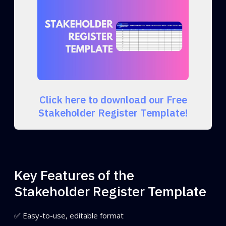
Click here to download our Free
Stakeholder Register Template!
Key Features of the
Stakeholder Register Template
✅ Easy-to-use, editable format