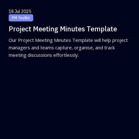
18 Jul 2025
PM Toolkit
Project Meeting Minutes Template
Our Project Meeting Minutes Template will help project
managers and teams capture, organise, and track
meeting discussions effortlessly.