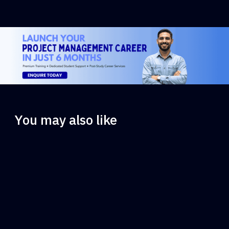
You may also like