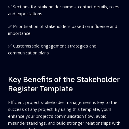
✅ Sections for stakeholder names, contact details, roles,
and expectations
✅ Prioritisation of stakeholders based on influence and
importance
✅ Customisable engagement strategies and
communication plans
Key Benefits of the Stakeholder
Register Template
Efficient project stakeholder management is key to the
success of any project. By using this template, you’ll
enhance your project’s communication flow, avoid
misunderstandings, and build stronger relationships with