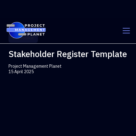
PM Toolkit
Stakeholder Register Template
Project Management Planet
15 April 2025