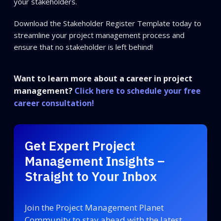
your stakeholders.
Download the Stakeholder Register Template today to
streamline your project management process and
ensure that no stakeholder is left behind!
Want to learn more about a career in project
management?
Click here to schedule your free
career consultation!
Get Expert Project
Management Insights –
Straight to Your Inbox
Join the Project Management Planet
Community to stay ahead with the latest