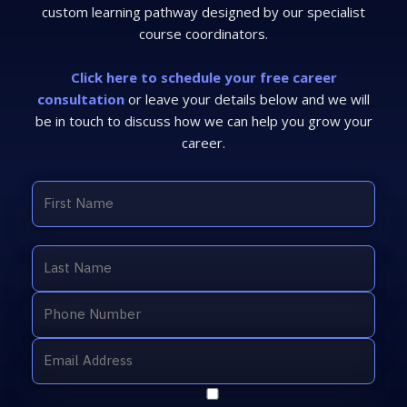
custom learning pathway designed by our specialist
course coordinators.
Click here to schedule your free career
consultation
or leave your details below and we will
be in touch to discuss how we can help you grow your
career.